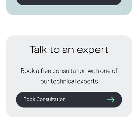
Talk to an expert
Book a free consultation with one of
our technical experts
Book Consultation