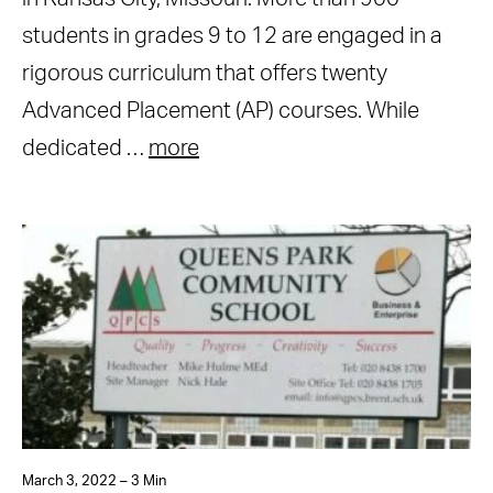
students in grades 9 to 12 are engaged in a
rigorous curriculum that offers twenty
Advanced Placement (AP) courses. While
dedicated …
more
March 3, 2022 – 3 Min