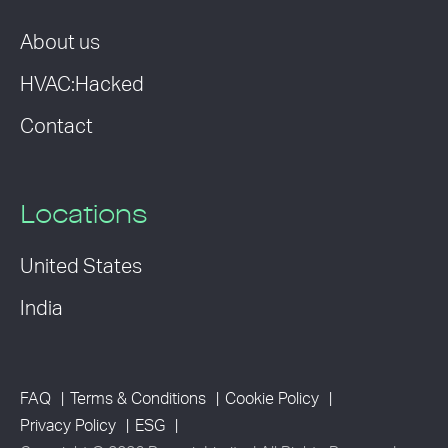
About us
HVAC:Hacked
Contact
Locations
United States
India
FAQ
Terms & Conditions
Cookie Policy
Privacy Policy
ESG