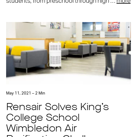
students, from preschool through high …
more
May 11, 2021 – 2 Min
Rensair Solves King’s
College School
Wimbledon Air