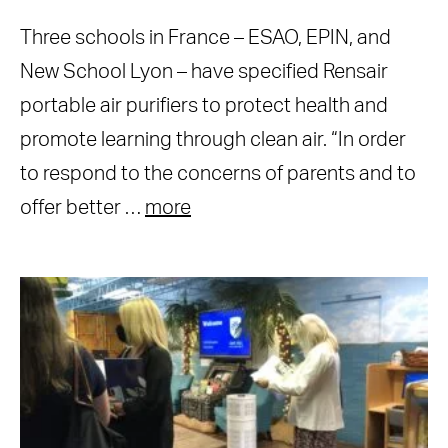
Three schools in France – ESAO, EPIN, and
New School Lyon – have specified Rensair
portable air purifiers to protect health and
promote learning through clean air. “In order
to respond to the concerns of parents and to
offer better …
more