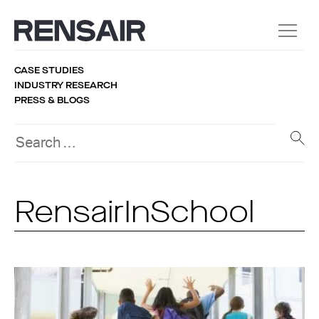
CASE STUDIES
INDUSTRY RESEARCH
PRESS & BLOGS
RensairInSchool