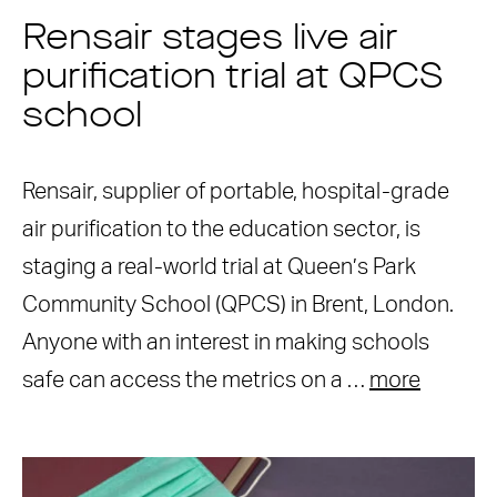
Rensair stages live air
purification trial at QPCS
school
Rensair, supplier of portable, hospital-grade
air purification to the education sector, is
staging a real-world trial at Queen’s Park
Community School (QPCS) in Brent, London.
Anyone with an interest in making schools
safe can access the metrics on a …
more