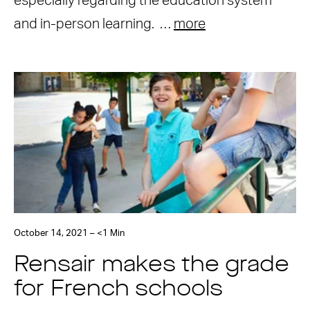
especially regarding the education system
and in-person learning. …
more
October 14, 2021 – <1 Min
Rensair makes the grade
for French schools