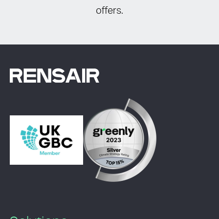
offers.