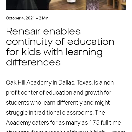
October 4, 2021 – 2 Min
Rensair enables
continuity of education
for kids with learning
differences
Oak Hill Academy in Dallas, Texas, is a non-
profit center of education and growth for
students who learn differently and might
struggle in traditional classrooms. The
Academy caters for as many as 175 full time