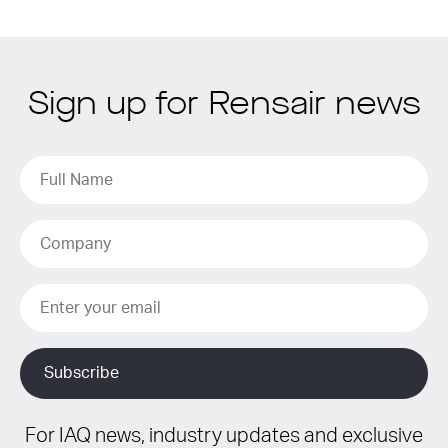
Sign up for Rensair news
For IAQ news, industry updates and exclusive