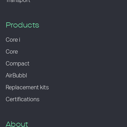
Transport
Products
Core i
Core
Compact
AirBubbl
Replacement kits
Certifications
About