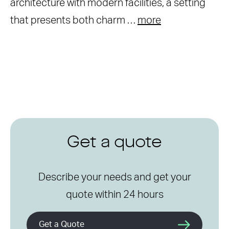
architecture with modern facilities, a setting
that presents both charm …
more
Get a quote
Describe your needs and get your
quote within 24 hours
Get a Quote