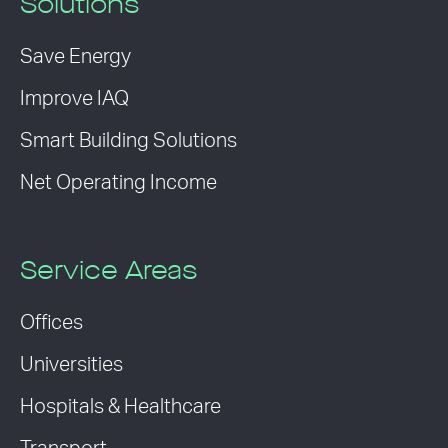
Solutions
Save Energy
Improve IAQ
Smart Building Solutions
Net Operating Income
Service Areas
Offices
Universities
Hospitals & Healthcare