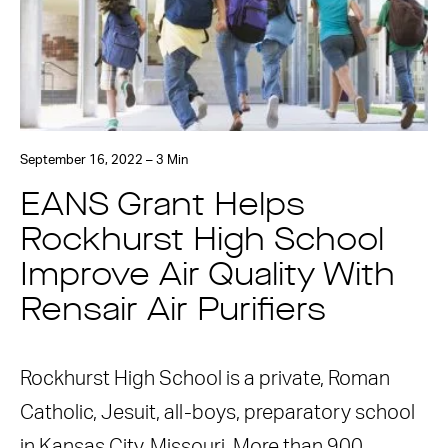
September 16, 2022 – 3 Min
EANS Grant Helps
Rockhurst High School
Improve Air Quality With
Rensair Air Purifiers
Rockhurst High School is a private, Roman
Catholic, Jesuit, all-boys, preparatory school
in Kansas City, Missouri. More than 900