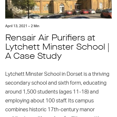
April 13, 2021 – 2 Min
Rensair Air Purifiers at
Lytchett Minster School |
A Case Study
Lytchett Minster School in Dorset is a thriving
secondary school and sixth form, educating
around 1,500 students (ages 11-18) and
employing about 100 staff. Its campus
combines historic 17th-century manor