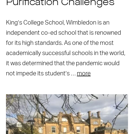
Purification Challenges
King’s College School, Wimbledon is an
independent co-ed school that is renowned
for its high standards. As one of the most
academically successful schools in the world,
it was determined that the pandemic would
not impede its student’s …
more