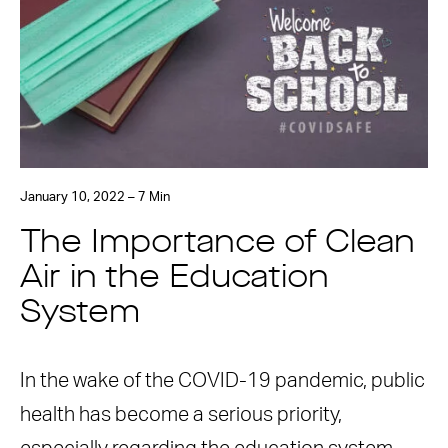
January 10, 2022 – 7 Min
The Importance of Clean
Air in the Education
System
In the wake of the COVID-19 pandemic, public
health has become a serious priority,