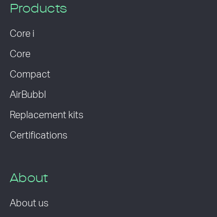
Products
Core i
Core
Compact
AirBubbl
Replacement kits
Certifications
About
About us