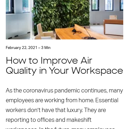
February 22, 2021 – 3 Min
How to Improve Air
Quality in Your Workspace
As the coronavirus pandemic continues, many
employees are working from home. Essential
workers don’t have that luxury. They are
reporting to offices and makeshift