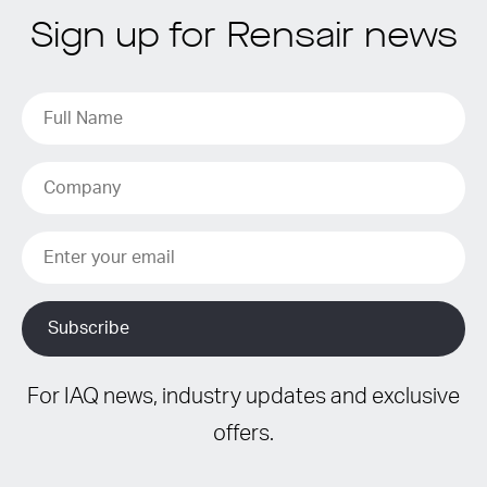
Sign up for Rensair news
For IAQ news, industry updates and exclusive
offers.