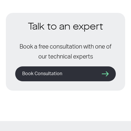
Talk to an expert
Book a free consultation with one of
our technical experts
Book Consultation