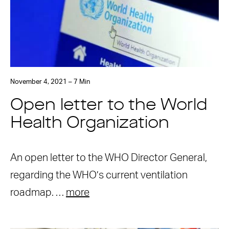
November 4, 2021 – 7 Min
Open letter to the World
Health Organization
An open letter to the WHO Director General,
regarding the WHO’s current ventilation
roadmap. …
more