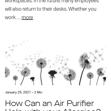
workspaces. In the future, many employees
will also return to their desks. Whether you
work …
more
January 29, 2021 – 2 Min
How Can an Air Purifier