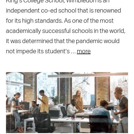
King’s College School, Wimbledon is an
independent co-ed school that is renowned
for its high standards. As one of the most
academically successful schools in the world,
it was determined that the pandemic would
not impede its student’s …
more