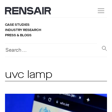
CASE STUDIES
INDUSTRY RESEARCH
PRESS & BLOGS
uvc lamp