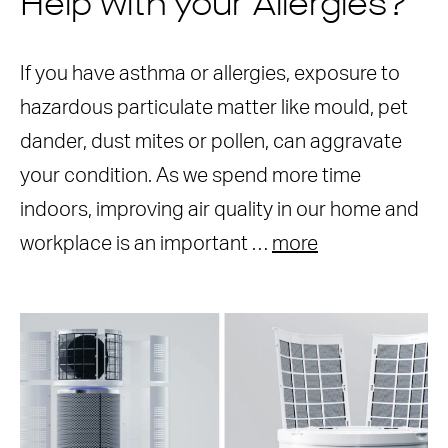
Help with your Allergies?
If you have asthma or allergies, exposure to
hazardous particulate matter like mould, pet
dander, dust mites or pollen, can aggravate
your condition. As we spend more time
indoors, improving air quality in our home and
workplace is an important …
more