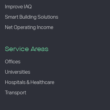
Improve IAQ
Smart Building Solutions
Net Operating Income
Service Areas
Offices
Universities
Hospitals & Healthcare
Transport