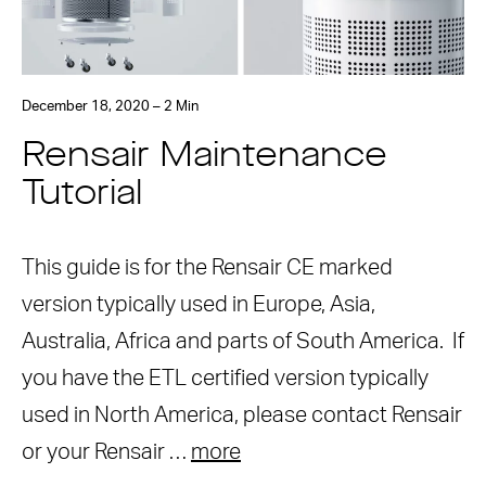
December 18, 2020 – 2 Min
Rensair Maintenance
Tutorial
This guide is for the Rensair CE marked
version typically used in Europe, Asia,
Australia, Africa and parts of South America. If
you have the ETL certified version typically
used in North America, please contact Rensair
or your Rensair …
more