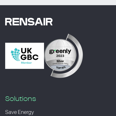
Solutions
Save Energy