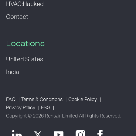
HVAC:Hacked
Contact
Locations
United States
India
FAQ
Terms & Conditions
Cookie Policy
Privacy Policy
ESG
Copyright © 2026 Rensair Limited All Rights Reserved.