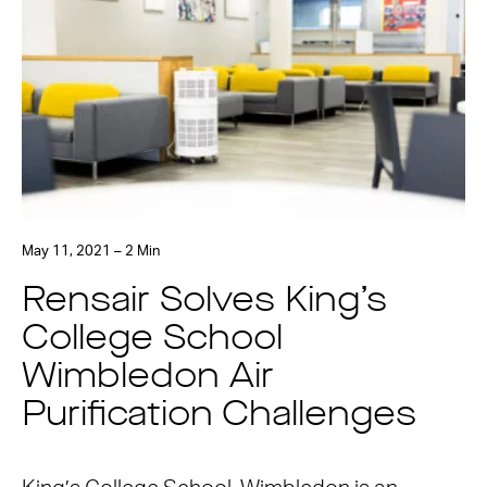
May 11, 2021 – 2 Min
Rensair Solves King’s
College School
Wimbledon Air
Purification Challenges