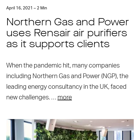
April 16, 2021 – 2 Min
Northern Gas and Power
uses Rensair air purifiers
as it supports clients
When the pandemic hit, many companies
including Northern Gas and Power (NGP), the
leading energy consultancy in the UK, faced
new challenges. …
more