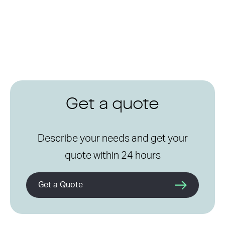
Get a quote
Describe your needs and get your
quote within 24 hours
Get a Quote