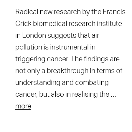
Radical new research by the Francis
Crick biomedical research institute
in London suggests that air
pollution is instrumental in
triggering cancer. The findings are
not only a breakthrough in terms of
understanding and combating
cancer, but also in realising the …
more