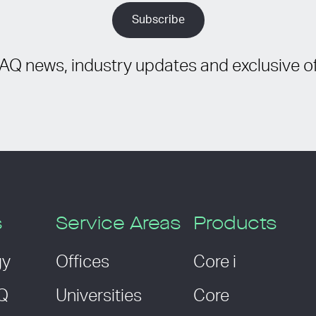
IAQ news, industry updates and exclusive of
s
Service Areas
Products
gy
Offices
Core i
AQ
Universities
Core