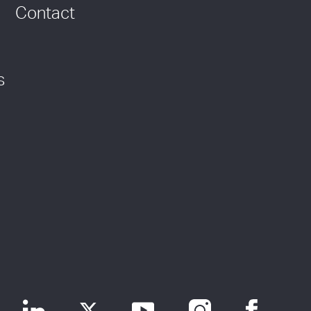
Contact
s