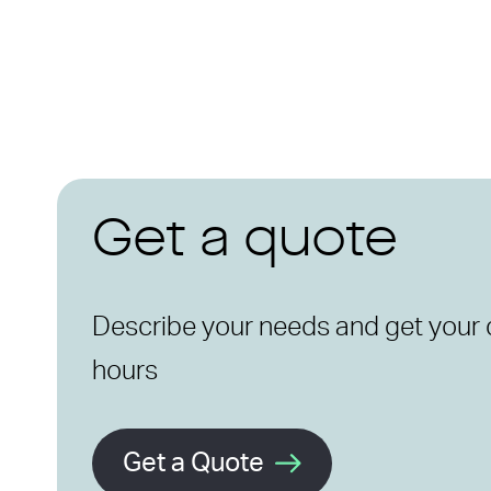
Get a quote
Describe your needs and get your 
hours
Get a Quote