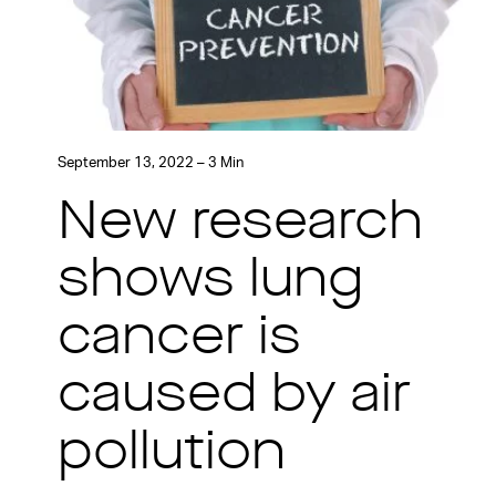
September 13, 2022 – 3 Min
New research
shows lung
cancer is
caused by air
pollution