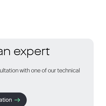
 an expert
ltation with one of our technical
ation