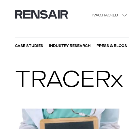
HVAC:HACKED
CASE STUDIES
INDUSTRY RESEARCH
PRESS & BLOGS
TRACERx