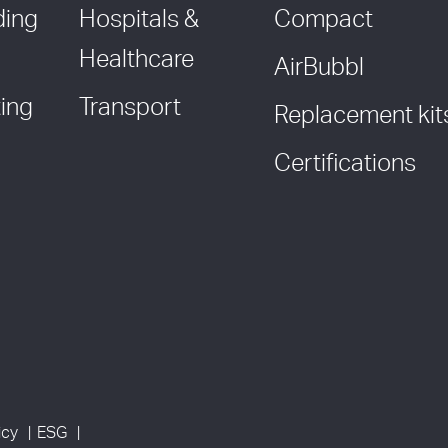
ding
Hospitals &
Compact
Healthcare
AirBubbl
ing
Transport
Replacement kit
Certifications
icy
ESG