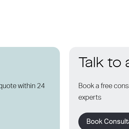
Talk to
quote within 24
Book a free consu
experts
Book Consult