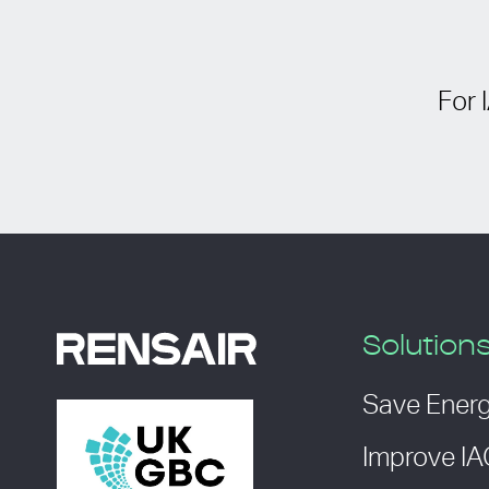
For 
Solution
Save Ener
Improve I