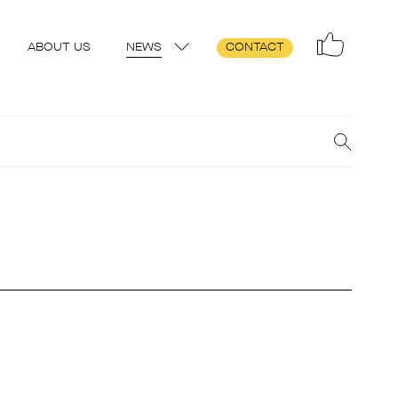
ABOUT US
NEWS
CONTACT