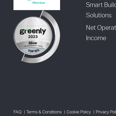
Smart Buil
Solutions
Net Operat
Income
FAQ
Terms & Conditions
Cookie Policy
Privacy Pol