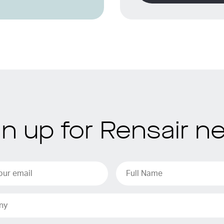
gn up for Rensair n