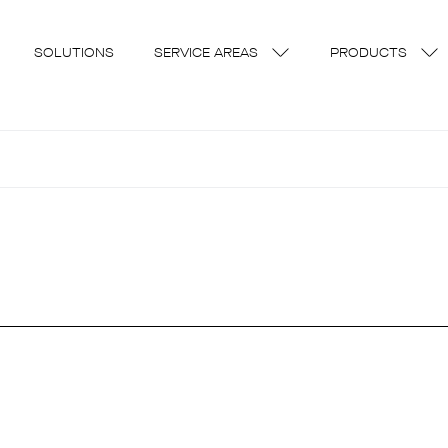
SOLUTIONS
SERVICE AREAS
PRODUCTS