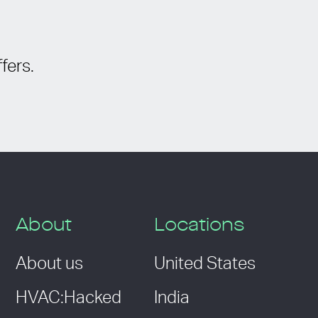
fers.
About
Locations
About us
United States
HVAC:Hacked
India