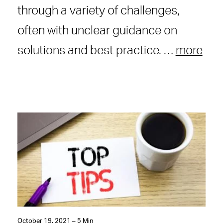
through a variety of challenges,
often with unclear guidance on
solutions and best practice. …
more
October 19, 2021 – 5 Min