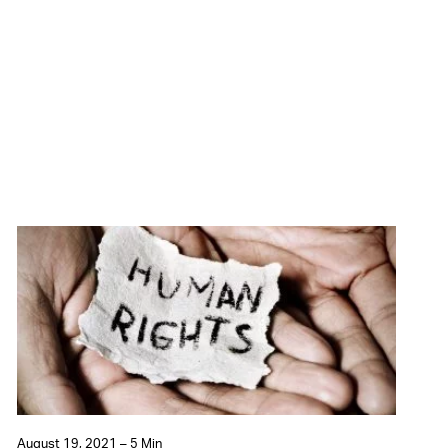
August 19, 2021 – 5 Min