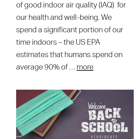
of good indoor air quality (IAQ) for
our health and well-being. We
spend a significant portion of our
time indoors – the US EPA
estimates that humans spend on
average 90% of …
more