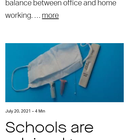
balance between office and home
working. …
more
July 20, 2021 – 4 Min
Schools are