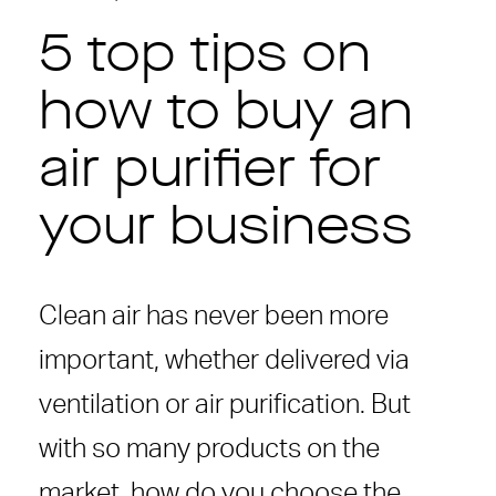
5 top tips on
how to buy an
air purifier for
your business
Clean air has never been more
important, whether delivered via
ventilation or air purification. But
with so many products on the
market, how do you choose the