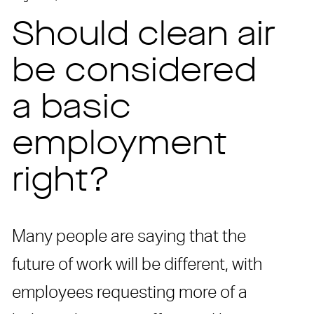
Should clean air
be considered
a basic
employment
right?
Many people are saying that the
future of work will be different, with
employees requesting more of a