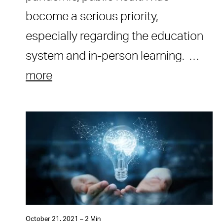
become a serious priority,
especially regarding the education
system and in-person learning. …
more
October 21, 2021 – 2 Min