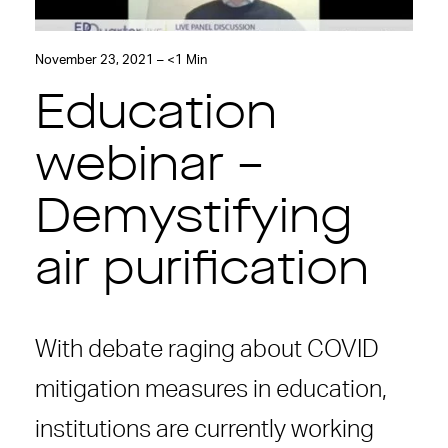
November 23, 2021 – <1 Min
Education
webinar –
Demystifying
air purification
With debate raging about COVID
mitigation measures in education,
institutions are currently working