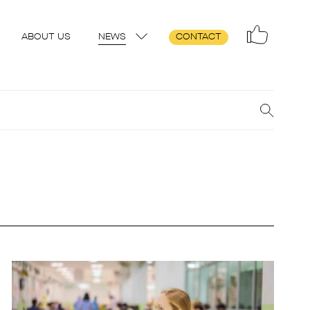
ABOUT US
NEWS
CONTACT