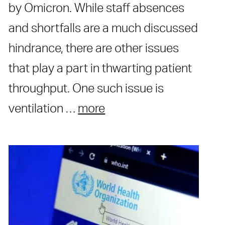
by Omicron. While staff absences
and shortfalls are a much discussed
hindrance, there are other issues
that play a part in thwarting patient
throughput. One such issue is
ventilation …
more