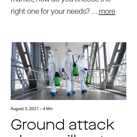
right one for your needs? …
more
August 3, 2021 – 4 Min
Ground attack