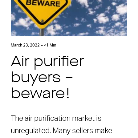
March 23, 2022 – <1 Min
Air purifier
buyers –
beware!
The air purification market is
unregulated. Many sellers make