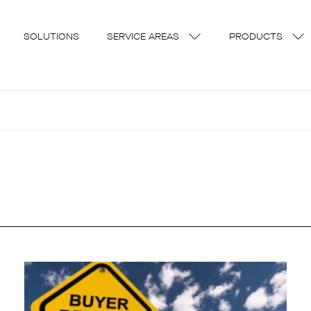
SOLUTIONS
SERVICE AREAS
PRODUCTS