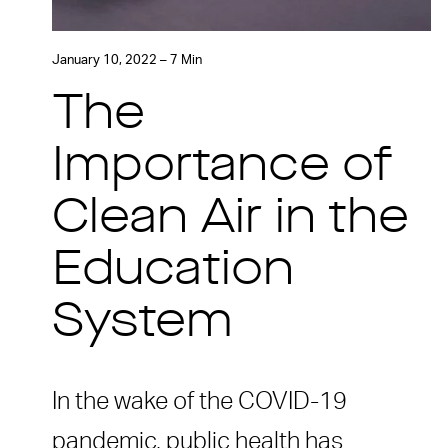
January 10, 2022 – 7 Min
The
Importance of
Clean Air in the
Education
System
In the wake of the COVID-19
pandemic, public health has