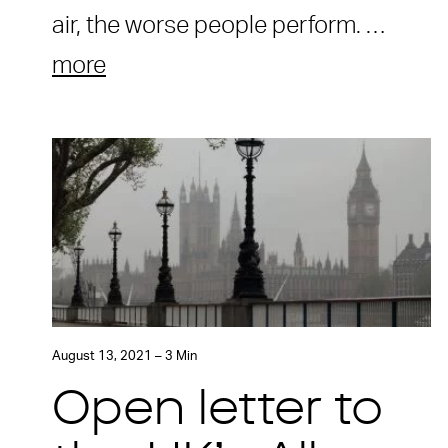
air, the worse people perform. …
more
August 13, 2021 – 3 Min
Open letter to