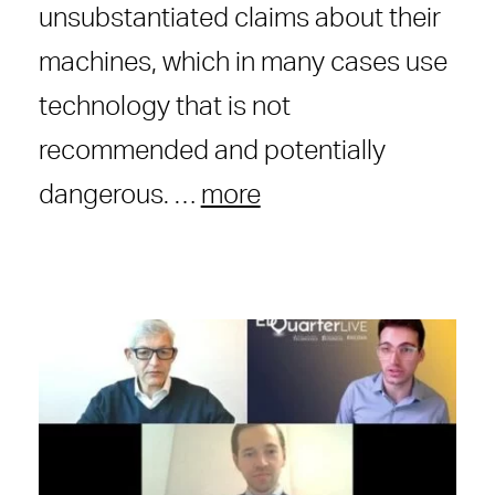
unsubstantiated claims about their
machines, which in many cases use
technology that is not
recommended and potentially
dangerous. …
more