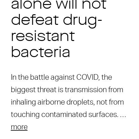
alone will not
defeat drug-
resistant
bacteria
In the battle against COVID, the
biggest threat is transmission from
inhaling airborne droplets, not from
touching contaminated surfaces. …
more