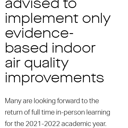
advised to
implement only
evidence-
based indoor
air quality
improvements
Many are looking forward to the
return of full time in-person learning
for the 2021-2022 academic year.