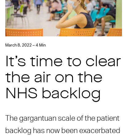
March 8, 2022 – 4 Min
It’s time to clear
the air on the
NHS backlog
The gargantuan scale of the patient
backlog has now been exacerbated