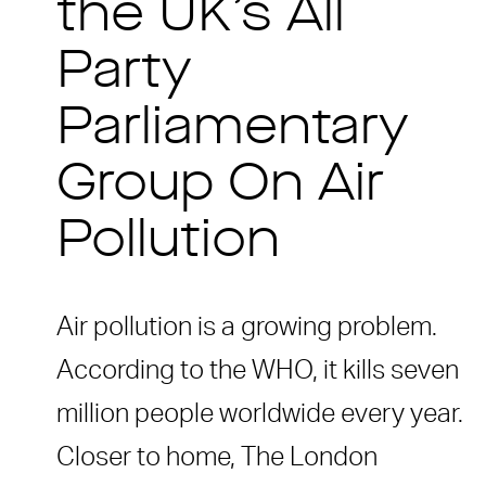
the UK’s All
Party
Parliamentary
Group On Air
Pollution
Air pollution is a growing problem.
According to the WHO, it kills seven
million people worldwide every year.
Closer to home, The London