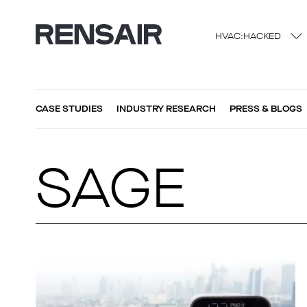
HVAC:HACKED
CASE STUDIES
INDUSTRY RESEARCH
PRESS & BLOGS
SAGE