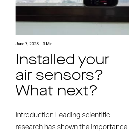
June 7, 2023 – 3 Min
Installed your
air sensors?
What next?
Introduction Leading scientific
research has shown the importance