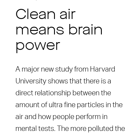
Clean air
means brain
power
A major new study from Harvard
University shows that there is a
direct relationship between the
amount of ultra fine particles in the
air and how people perform in
mental tests. The more polluted the