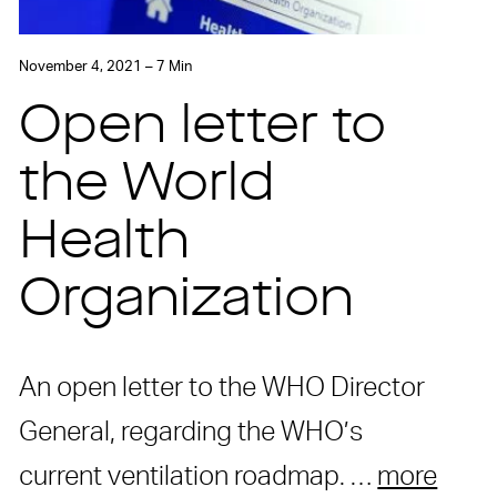
November 4, 2021 – 7 Min
Open letter to
the World
Health
Organization
An open letter to the WHO Director
General, regarding the WHO’s
current ventilation roadmap. …
more