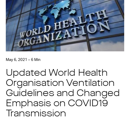
May 6, 2021 – 6 Min
Updated World Health
Organisation Ventilation
Guidelines and Changed
Emphasis on COVID19
Transmission