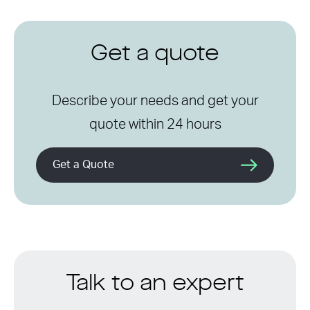
Get a quote
Describe your needs and get your
quote within 24 hours
Get a Quote
Talk to an expert