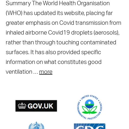
Summary The World Health Organisation
(WHO) has updated its website, placing far
greater emphasis on Covid transmission from
inhaled airborne Covid19 droplets (aerosols),
rather than through touching contaminated
surfaces. It has also provided specific
information on what constitutes good
ventilation …
more