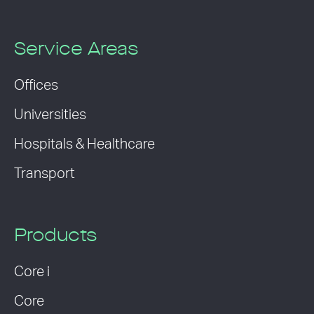
Service Areas
Offices
Universities
Hospitals & Healthcare
Transport
Products
Core i
Core