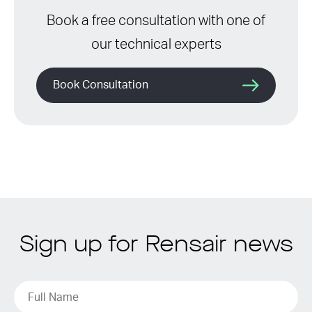
Book a free consultation with one of
our technical experts
Book Consultation
Sign up for Rensair news