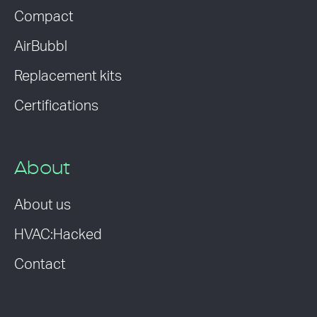
Compact
AirBubbl
Replacement kits
Certifications
About
About us
HVAC:Hacked
Contact