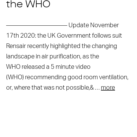
the WHO
—————————— Update November
17th 2020: the UK Government follows suit
Rensair recently highlighted the changing
landscape in air purification, as the
WHO released a 5 minute video
(WHO) recommending good room ventilation,
or, where that was not possible,& …
more