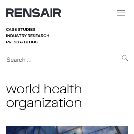
CASE STUDIES
INDUSTRY RESEARCH
PRESS & BLOGS
world health
organization