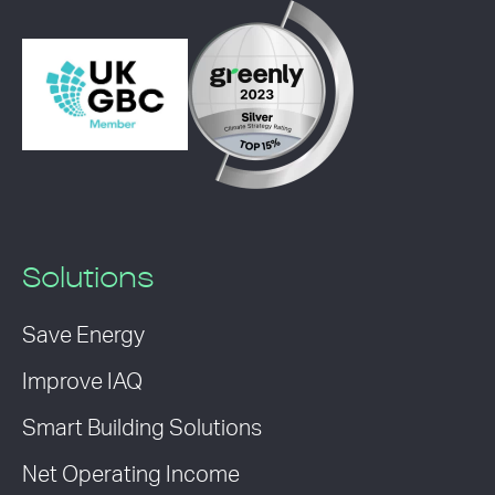
Solutions
Save Energy
Improve IAQ
Smart Building Solutions
Net Operating Income