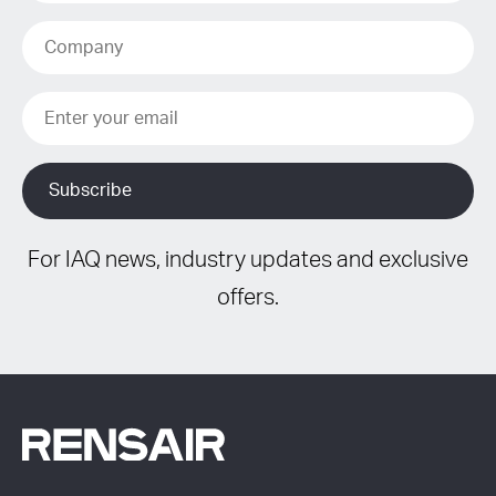
For IAQ news, industry updates and exclusive
offers.