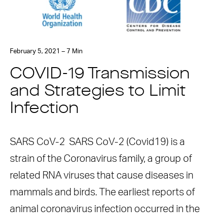
February 5, 2021 – 7 Min
COVID-19 Transmission
and Strategies to Limit
Infection
SARS CoV-2 SARS CoV-2 (Covid19) is a
strain of the Coronavirus family, a group of
related RNA viruses that cause diseases in
mammals and birds. The earliest reports of
animal coronavirus infection occurred in the