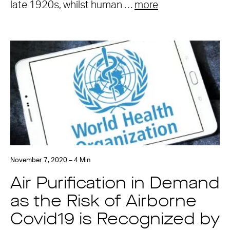
late 1920s, whilst human …
more
November 7, 2020 – 4 Min
Air Purification in Demand
as the Risk of Airborne
Covid19 is Recognized by