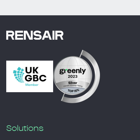
Solutions