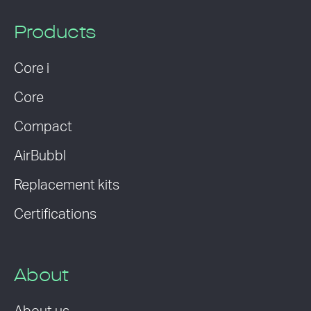
Products
Core i
Core
Compact
AirBubbl
Replacement kits
Certifications
About