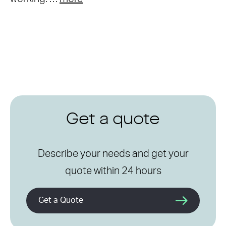
Get a quote
Describe your needs and get your
quote within 24 hours
Get a Quote