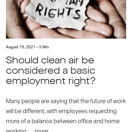
August 19, 2021 – 5 Min
Should clean air be
considered a basic
employment right?
Many people are saying that the future of work
will be different, with employees requesting
more of a balance between office and home
working. …
more