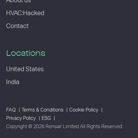
About us
HVAC:Hacked
Contact
Locations
United States
India
FAQ
Terms & Conditions
Cookie Policy
Privacy Policy
ESG
Copyright © 2026 Rensair Limited All Rights Reserved.