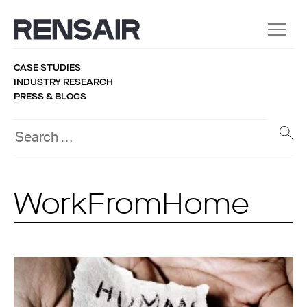
CASE STUDIES
INDUSTRY RESEARCH
PRESS & BLOGS
WorkFromHome