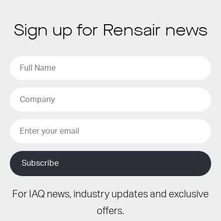
Sign up for Rensair news
For IAQ news, industry updates and exclusive
offers.