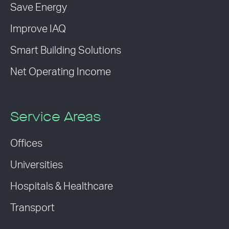
Save Energy
Improve IAQ
Smart Building Solutions
Net Operating Income
Service Areas
Offices
Universities
Hospitals & Healthcare
Transport