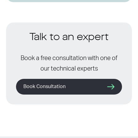
Talk to an expert
Book a free consultation with one of
our technical experts
Book Consultation