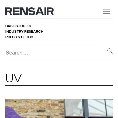
CASE STUDIES
INDUSTRY RESEARCH
PRESS & BLOGS
UV