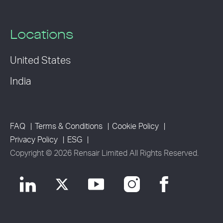
Locations
United States
India
FAQ
Terms & Conditions
Cookie Policy
Privacy Policy
ESG
Copyright © 2026 Rensair Limited All Rights Reserved.