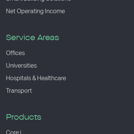
Net Operating Income
Service Areas
Offices
Universities
Hospitals & Healthcare
Transport
Products
Core i