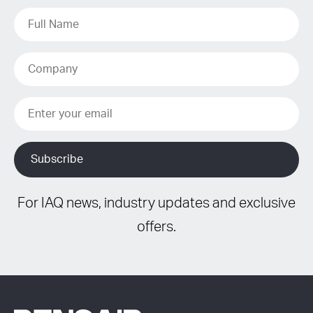
For IAQ news, industry updates and exclusive
offers.