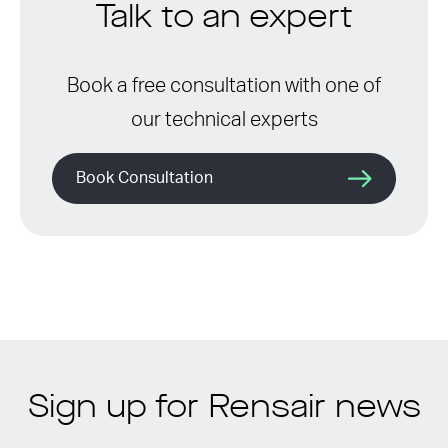
Talk to an expert
Book a free consultation with one of
our technical experts
Book Consultation
Sign up for Rensair news