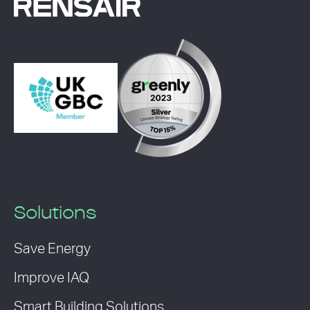
Solutions
Save Energy
Improve IAQ
Smart Building Solutions