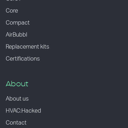
Core
Compact
AirBubbl
Replacement kits
Certifications
About
About us
HVAC:Hacked
Contact