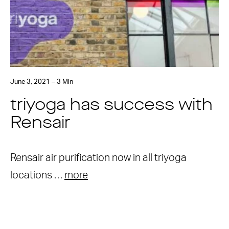
June 3, 2021 – 3 Min
triyoga has success with
Rensair
Rensair air purification now in all triyoga
locations …
more