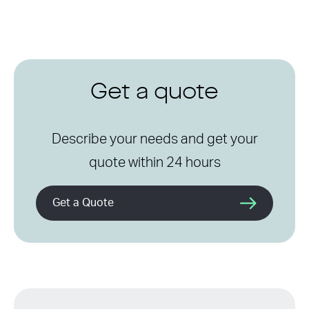
Get a quote
Describe your needs and get your
quote within 24 hours
Get a Quote