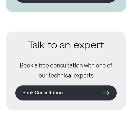
Talk to an expert
Book a free consultation with one of
our technical experts
Book Consultation