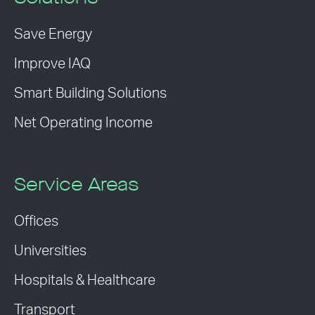
Save Energy
Improve IAQ
Smart Building Solutions
Net Operating Income
Service Areas
Offices
Universities
Hospitals & Healthcare
Transport