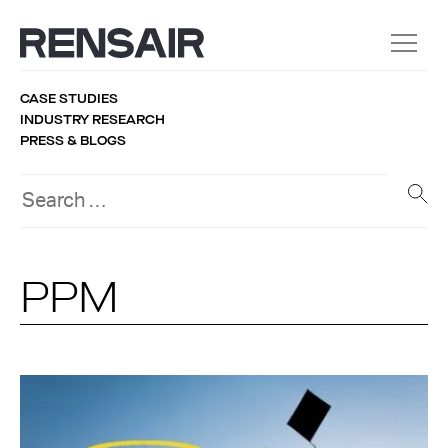
CASE STUDIES
INDUSTRY RESEARCH
PRESS & BLOGS
PPM