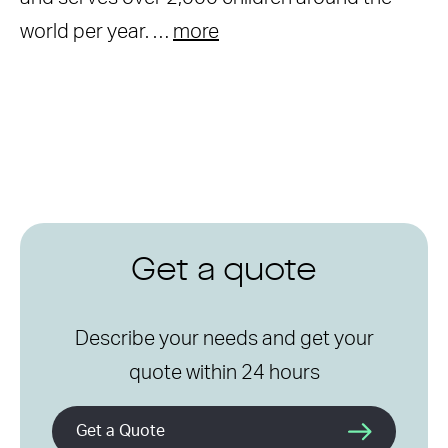
world per year. …
more
Get a quote
Describe your needs and get your
quote within 24 hours
Get a Quote