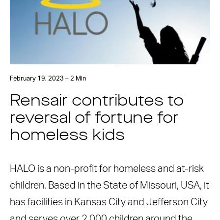
February 19, 2023 – 2 Min
Rensair contributes to
reversal of fortune for
homeless kids
HALO is a non-profit for homeless and at-risk
children. Based in the State of Missouri, USA, it
has facilities in Kansas City and Jefferson City
and serves over 2,000 children around the