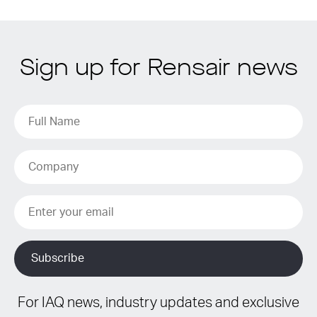
Sign up for Rensair news
For IAQ news, industry updates and exclusive