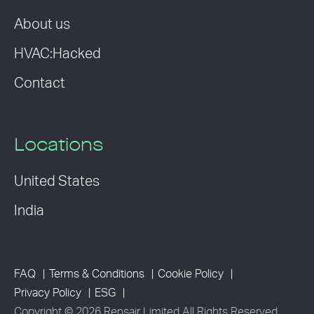
About us
HVAC:Hacked
Contact
Locations
United States
India
FAQ
Terms & Conditions
Cookie Policy
Privacy Policy
ESG
Copyright © 2026 Rensair Limited All Rights Reserved.