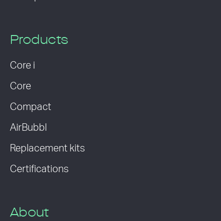
Products
Core i
Core
Compact
AirBubbl
Replacement kits
Certifications
About