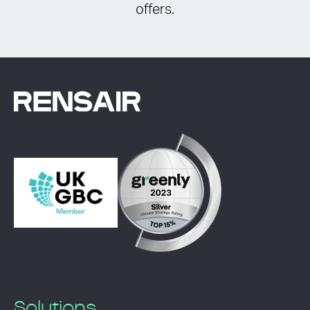
offers.
Solutions