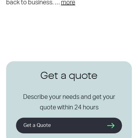
back to business. …
more
Get a quote
Describe your needs and get your
quote within 24 hours
Get a Quote