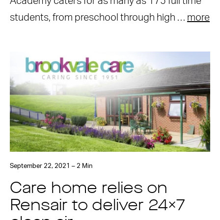
Academy caters for as many as 175 full time
students, from preschool through high …
more
September 22, 2021 – 2 Min
Care home relies on
Rensair to deliver 24×7