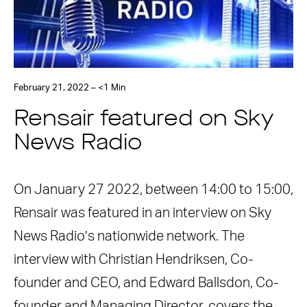
February 21, 2022 – <1 Min
Rensair featured on Sky
News Radio
On January 27 2022, between 14:00 to 15:00,
Rensair was featured in an interview on Sky
News Radio’s nationwide network. The
interview with Christian Hendriksen, Co-
founder and CEO, and Edward Ballsdon, Co-
founder and Managing Director, covers the