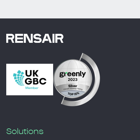
Solutions