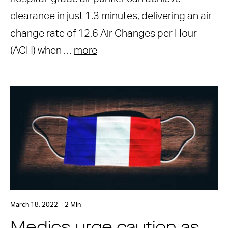
clearance in just 1.3 minutes, delivering an air
change rate of 12.6 Air Changes per Hour
(ACH) when …
more
March 18, 2022 – 2 Min