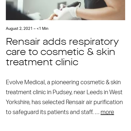
August 2, 2021 – <1 Min
Rensair adds respiratory
care to cosmetic & skin
treatment clinic
Evolve Medical, a pioneering cosmetic & skin
treatment clinic in Pudsey, near Leeds in West
Yorkshire, has selected Rensair air purification
to safeguard its patients and staff. …
more