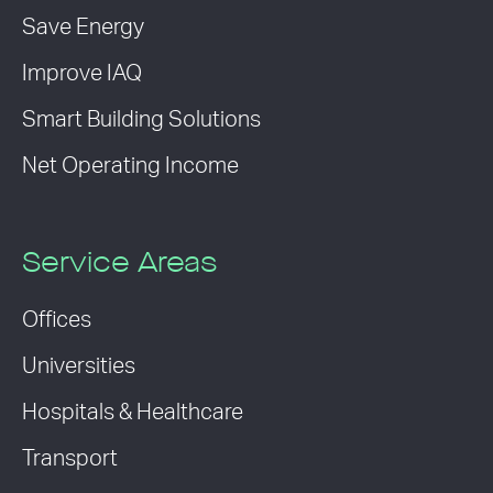
Save Energy
Improve IAQ
Smart Building Solutions
Net Operating Income
Service Areas
Offices
Universities
Hospitals & Healthcare
Transport