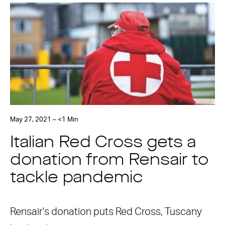
May 27, 2021 – <1 Min
Italian Red Cross gets a
donation from Rensair to
tackle pandemic
Rensair's donation puts Red Cross, Tuscany