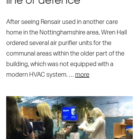
line of defence
After seeing Rensair used in another care
home in the Nottinghamshire area, Wren Hall
ordered several air purifier units for the
communal areas within the older part of the
building, which was not equipped with a
modern HVAC system. …
more