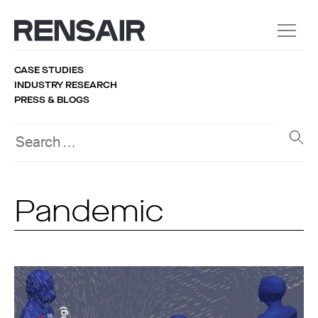
CASE STUDIES
INDUSTRY RESEARCH
PRESS & BLOGS
Pandemic