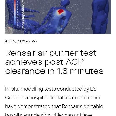
April 5, 2022 – 2 Min
Rensair air purifier test
achieves post AGP
clearance in 1.3 minutes
In-situ modelling tests conducted by ESI
Group in a hospital dental treatment room
have demonstrated that Rensair’s portable,
hospital-grade air purifier can achieve