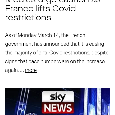
Medics urge caution as
France lifts Covid
restrictions
As of Monday March 14, the French
government has announced that it is easing
the majority of anti-Covid restrictions, despite
signs that case numbers are on the increase
again. …
more