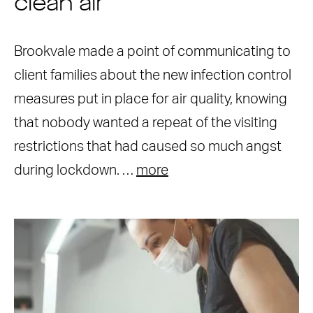
clean air
Brookvale made a point of communicating to
client families about the new infection control
measures put in place for air quality, knowing
that nobody wanted a repeat of the visiting
restrictions that had caused so much angst
during lockdown. …
more