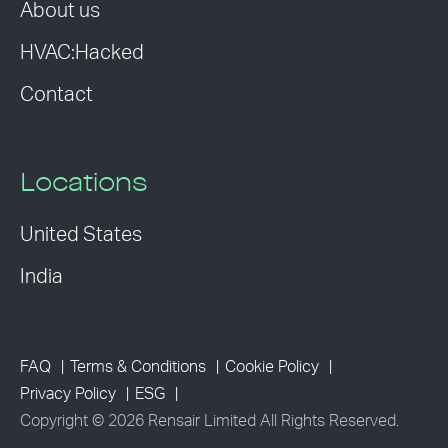
About us
HVAC:Hacked
Contact
Locations
United States
India
FAQ
Terms & Conditions
Cookie Policy
Privacy Policy
ESG
Copyright © 2026 Rensair Limited All Rights Reserved.