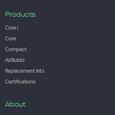
Products
Core i
Core
Compact
AirBubbl
Replacement kits
Certifications
About