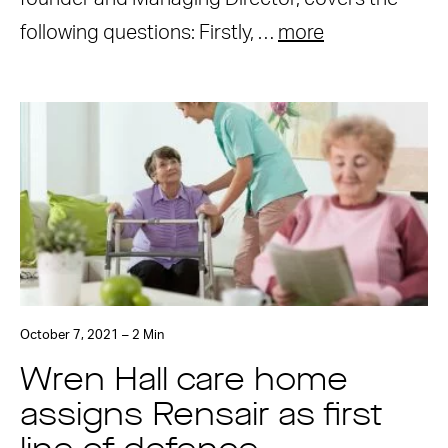
following questions: Firstly, …
more
October 7, 2021 – 2 Min
Wren Hall care home
assigns Rensair as first