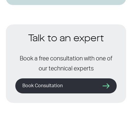
Talk to an expert
Book a free consultation with one of
our technical experts
Book Consultation