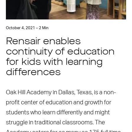
October 4, 2021 – 2 Min
Rensair enables
continuity of education
for kids with learning
differences
Oak Hill Academy in Dallas, Texas, is a non-
profit center of education and growth for
students who learn differently and might
struggle in traditional classrooms. The