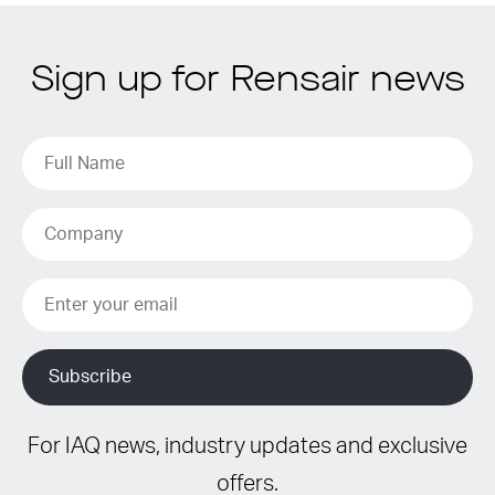
Sign up for Rensair news
For IAQ news, industry updates and exclusive
offers.