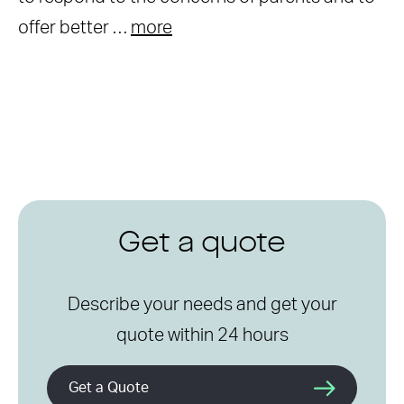
offer better …
more
Get a quote
Describe your needs and get your
quote within 24 hours
Get a Quote