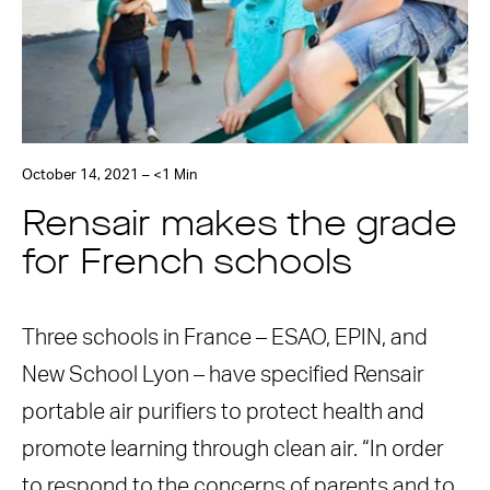
October 14, 2021 – <1 Min
Rensair makes the grade
for French schools
Three schools in France – ESAO, EPIN, and
New School Lyon – have specified Rensair
portable air purifiers to protect health and
promote learning through clean air. “In order
to respond to the concerns of parents and to