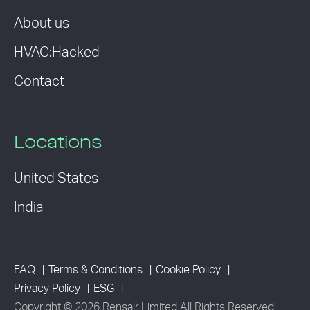
About us
HVAC:Hacked
Contact
Locations
United States
India
FAQ
Terms & Conditions
Cookie Policy
Privacy Policy
ESG
Copyright © 2026 Rensair Limited All Rights Reserved.