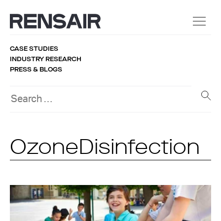
CASE STUDIES
INDUSTRY RESEARCH
PRESS & BLOGS
OzoneDisinfection