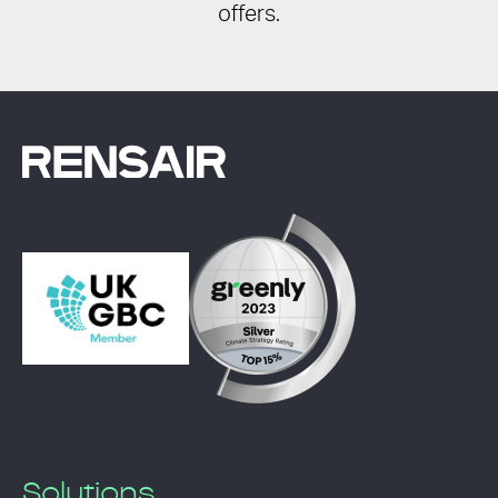
offers.
Solutions