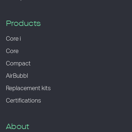
Products
Core i
Core
Compact
AirBubbl
Replacement kits
Certifications
About