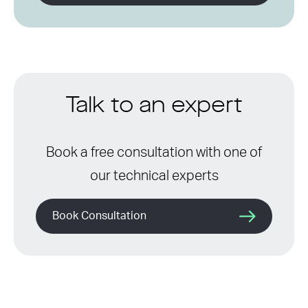
Talk to an expert
Book a free consultation with one of
our technical experts
Book Consultation