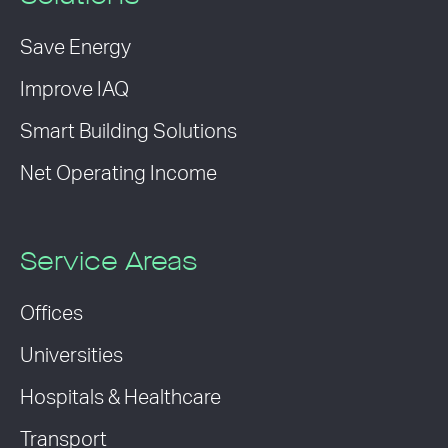
Save Energy
Improve IAQ
Smart Building Solutions
Net Operating Income
Service Areas
Offices
Universities
Hospitals & Healthcare
Transport