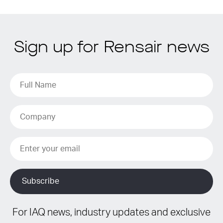
Sign up for Rensair news
For IAQ news, industry updates and exclusive