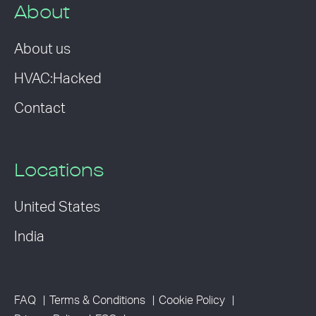
About
About us
HVAC:Hacked
Contact
Locations
United States
India
FAQ
Terms & Conditions
Cookie Policy