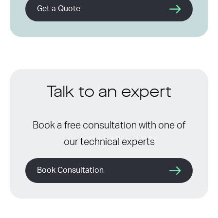
Get a Quote
Talk to an expert
Book a free consultation with one of
our technical experts
Book Consultation