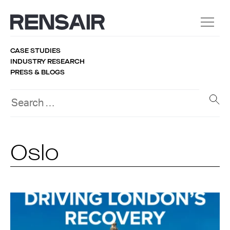
CASE STUDIES
INDUSTRY RESEARCH
PRESS & BLOGS
Oslo