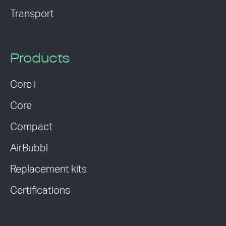
Transport
Products
Core i
Core
Compact
AirBubbl
Replacement kits
Certifications