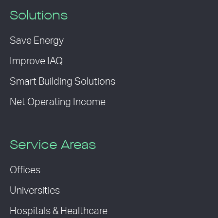
Solutions
Save Energy
Improve IAQ
Smart Building Solutions
Net Operating Income
Service Areas
Offices
Universities
Hospitals & Healthcare