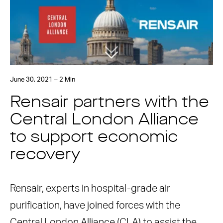
June 30, 2021 – 2 Min
Rensair partners with the
Central London Alliance
to support economic
recovery
Rensair, experts in hospital-grade air
purification, have joined forces with the
Central London Alliance (CLA) to assist the