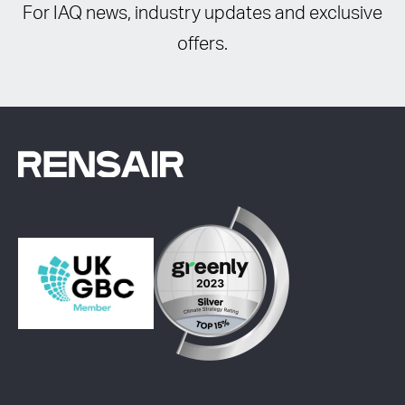
For IAQ news, industry updates and exclusive
offers.