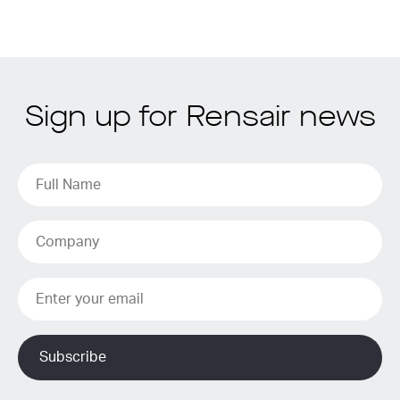
Sign up for Rensair news