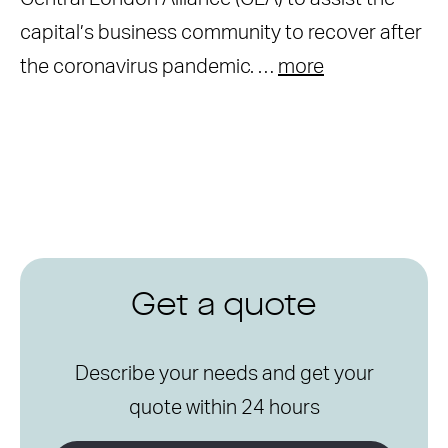
capital’s business community to recover after
the coronavirus pandemic. …
more
Get a quote
Describe your needs and get your
quote within 24 hours