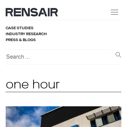
CASE STUDIES
INDUSTRY RESEARCH
PRESS & BLOGS
one hour