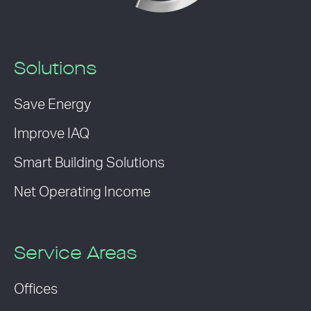
Solutions
Save Energy
Improve IAQ
Smart Building Solutions
Net Operating Income
Service Areas
Offices