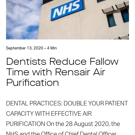
September 13, 2020 – 4 Min
Dentists Reduce Fallow
Time with Rensair Air
Purification
DENTAL PRACTICES: DOUBLE YOUR PATIENT
CAPACITY WITH EFFECTIVE AIR
PURIFICATION On the 28 August 2020, the
NHS and the Office of Chief Dental Officer