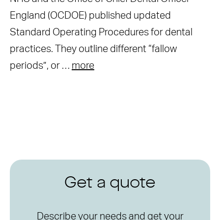
England (OCDOE) published updated
Standard Operating Procedures for dental
practices. They outline different “fallow
periods”, or …
more
Get a quote
Describe your needs and get your