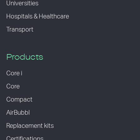
Universities
Hospitals & Healthcare
Transport
Products
Core i
Core
Compact
AirBubbl
Replacement kits
Certifications