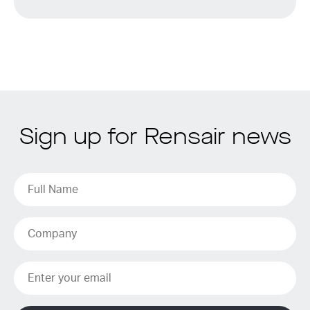
Sign up for Rensair news