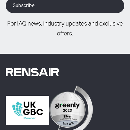
For IAQ news, industry updates and exclusive
offers.