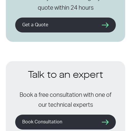
quote within 24 hours
Get a Quote
Talk to an expert
Book a free consultation with one of
our technical experts
Book Consultation