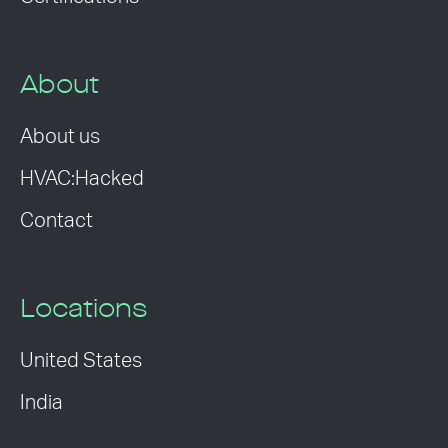
About
About us
HVAC:Hacked
Contact
Locations
United States
India