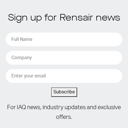
Sign up for Rensair news
Subscribe
For IAQ news, industry updates and exclusive
offers.