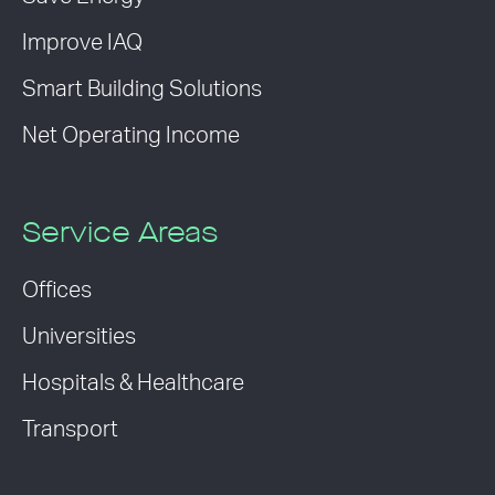
Improve IAQ
Smart Building Solutions
Net Operating Income
Service Areas
Offices
Universities
Hospitals & Healthcare
Transport