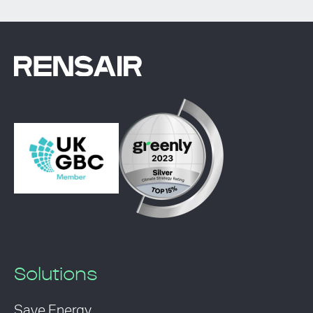
Solutions
Save Energy