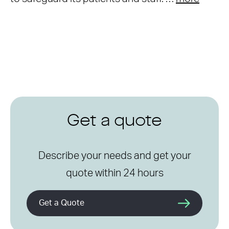
Get a quote
Describe your needs and get your
quote within 24 hours
Get a Quote