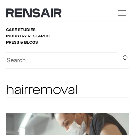
CASE STUDIES
INDUSTRY RESEARCH
PRESS & BLOGS
hairremoval