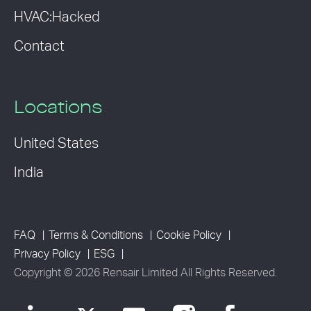
HVAC:Hacked
Contact
Locations
United States
India
FAQ
Terms & Conditions
Cookie Policy
Privacy Policy
ESG
Copyright © 2026 Rensair Limited All Rights Reserved.