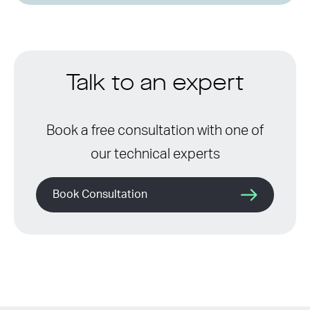
Talk to an expert
Book a free consultation with one of
our technical experts
Book Consultation