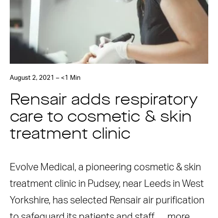
August 2, 2021 – <1 Min
Rensair adds respiratory
care to cosmetic & skin
treatment clinic
Evolve Medical, a pioneering cosmetic & skin
treatment clinic in Pudsey, near Leeds in West
Yorkshire, has selected Rensair air purification
to safeguard its patients and staff. …
more