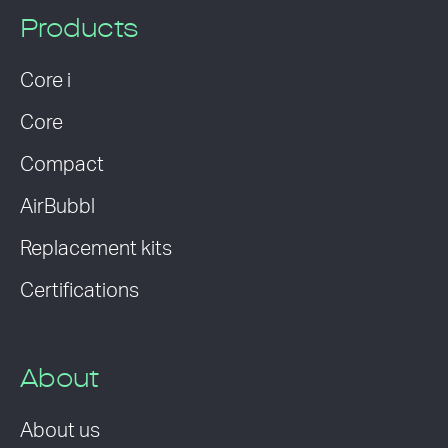
Products
Core i
Core
Compact
AirBubbl
Replacement kits
Certifications
About
About us