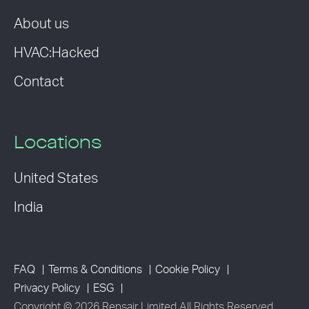
About us
HVAC:Hacked
Contact
Locations
United States
India
FAQ
Terms & Conditions
Cookie Policy
Privacy Policy
ESG
Copyright © 2026 Rensair Limited All Rights Reserved.