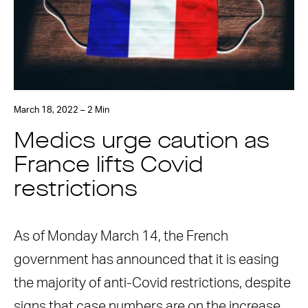
March 18, 2022 – 2 Min
Medics urge caution as
France lifts Covid
restrictions
As of Monday March 14, the French
government has announced that it is easing
the majority of anti-Covid restrictions, despite
signs that case numbers are on the increase