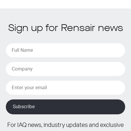
Sign up for Rensair news
For IAQ news, industry updates and exclusive