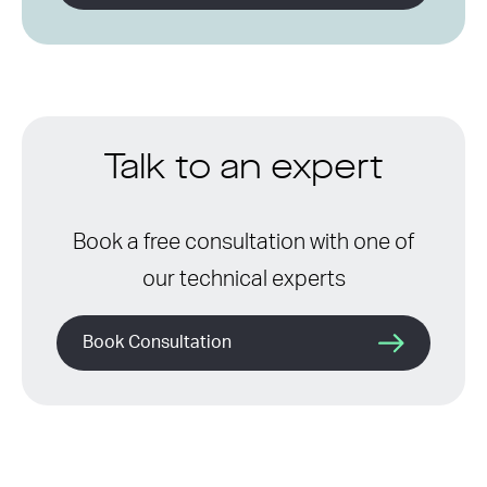
Talk to an expert
Book a free consultation with one of
our technical experts
Book Consultation