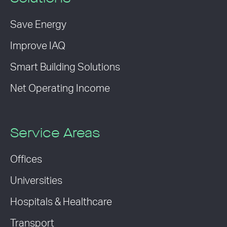
Save Energy
Improve IAQ
Smart Building Solutions
Net Operating Income
Service Areas
Offices
Universities
Hospitals & Healthcare
Transport