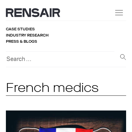
CASE STUDIES
INDUSTRY RESEARCH
PRESS & BLOGS
French medics