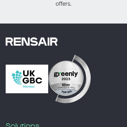
offers.
Solutions