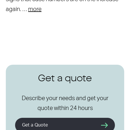
again. …
more
Get a quote
Describe your needs and get your
quote within 24 hours
Get a Quote