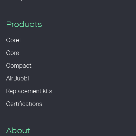
Products
Core i
Core
Compact
AirBubbl
Replacement kits
Certifications
About