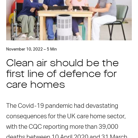
November 10, 2022 – 5 Min
Clean air should be the
first line of defence for
care homes
The Covid-19 pandemic had devastating
consequences for the UK care home sector,
with the CQC reporting more than 39,000
deaths between 10 April 2020 and 31 March