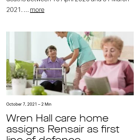
2021. …
more
October 7, 2021 – 2 Min
Wren Hall care home
assigns Rensair as first