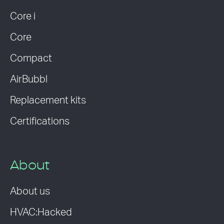
Core i
Core
Compact
AirBubbl
Replacement kits
Certifications
About
About us
HVAC:Hacked