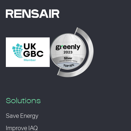
Solutions
Save Energy
Improve IAQ