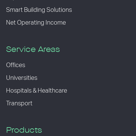
Smart Building Solutions
Net Operating Income
Service Areas
Offices
Universities
Hospitals & Healthcare
Transport
Products