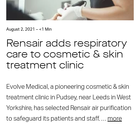
August 2, 2021 – <1 Min
Rensair adds respiratory
care to cosmetic & skin
treatment clinic
Evolve Medical, a pioneering cosmetic & skin
treatment clinic in Pudsey, near Leeds in West
Yorkshire, has selected Rensair air purification
to safeguard its patients and staff. …
more