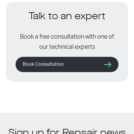
Talk to an expert
Book a free consultation with one of
our technical experts
Book Consultation
Sign up for Rensair news