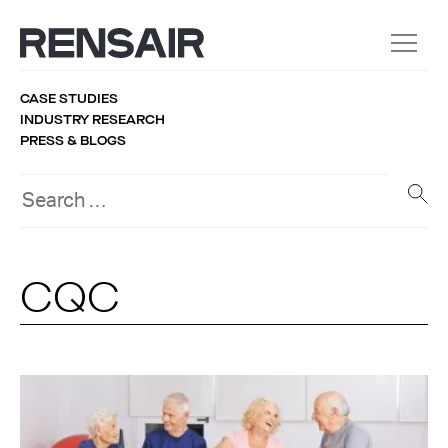
CASE STUDIES
INDUSTRY RESEARCH
PRESS & BLOGS
CQC