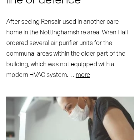
line of defence
After seeing Rensair used in another care
home in the Nottinghamshire area, Wren Hall
ordered several air purifier units for the
communal areas within the older part of the
building, which was not equipped with a
modern HVAC system. …
more