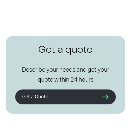
Get a quote
Describe your needs and get your
quote within 24 hours
Get a Quote