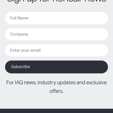
For IAQ news, industry updates and exclusive
offers.