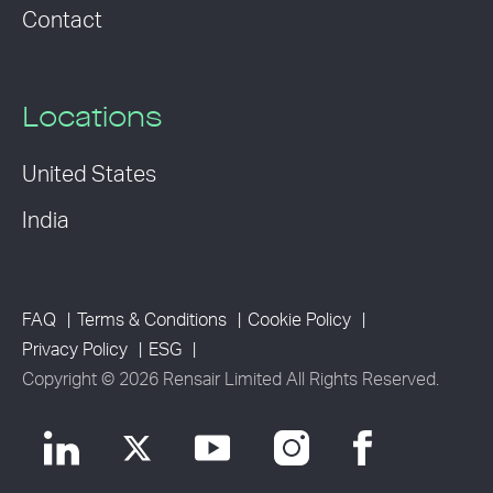
Contact
Locations
United States
India
FAQ
Terms & Conditions
Cookie Policy
Privacy Policy
ESG
Copyright © 2026 Rensair Limited All Rights Reserved.