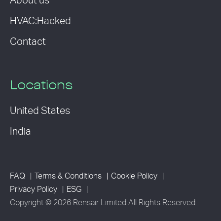
About us
HVAC:Hacked
Contact
Locations
United States
India
FAQ
Terms & Conditions
Cookie Policy
Privacy Policy
ESG
Copyright © 2026 Rensair Limited All Rights Reserved.