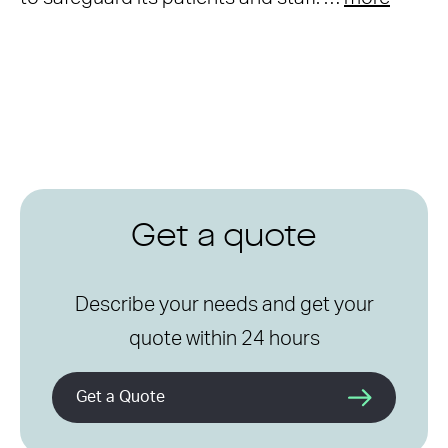
Get a quote
Describe your needs and get your
quote within 24 hours
Get a Quote