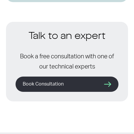
Talk to an expert
Book a free consultation with one of
our technical experts
Book Consultation