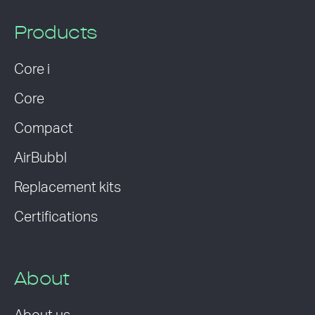
Products
Core i
Core
Compact
AirBubbl
Replacement kits
Certifications
About