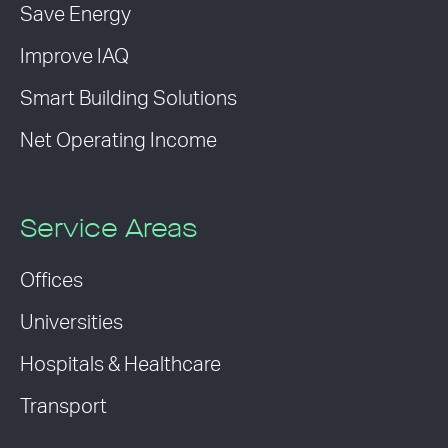
Save Energy
Improve IAQ
Smart Building Solutions
Net Operating Income
Service Areas
Offices
Universities
Hospitals & Healthcare
Transport