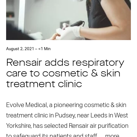
August 2, 2021 – <1 Min
Rensair adds respiratory
care to cosmetic & skin
treatment clinic
Evolve Medical, a pioneering cosmetic & skin
treatment clinic in Pudsey, near Leeds in West
Yorkshire, has selected Rensair air purification
to safeguard its patients and staff. …
more