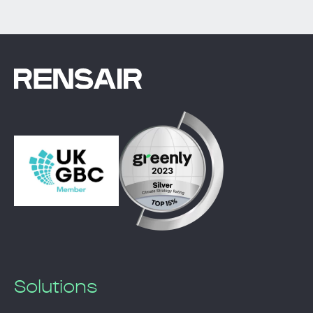
Solutions