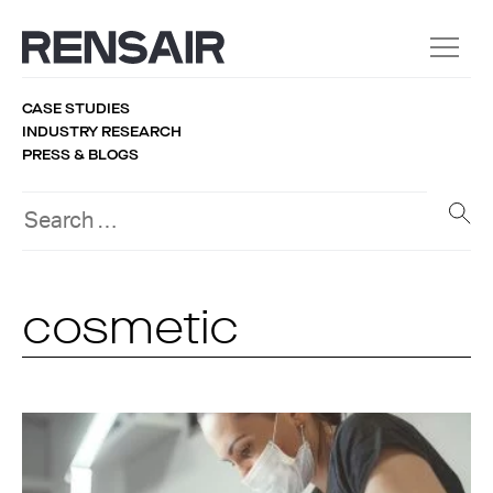
CASE STUDIES
INDUSTRY RESEARCH
PRESS & BLOGS
cosmetic