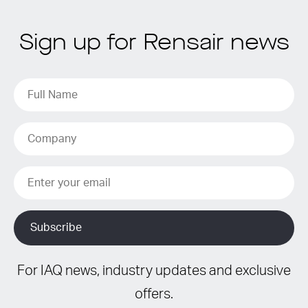
Sign up for Rensair news
For IAQ news, industry updates and exclusive
offers.