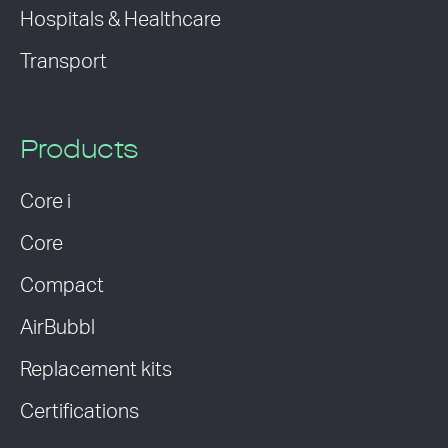
Hospitals & Healthcare
Transport
Products
Core i
Core
Compact
AirBubbl
Replacement kits
Certifications