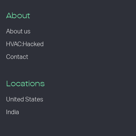
About
About us
HVAC:Hacked
Contact
Locations
United States
India