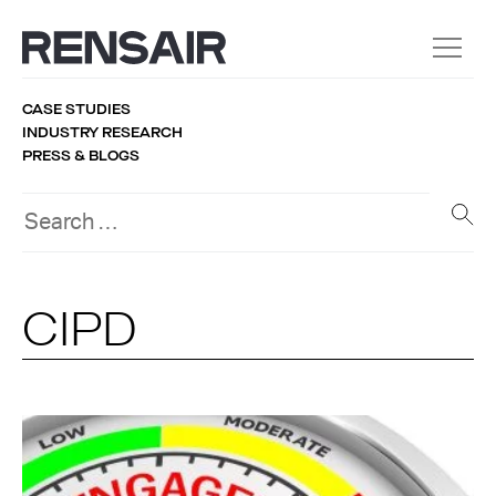
CASE STUDIES
INDUSTRY RESEARCH
PRESS & BLOGS
CIPD