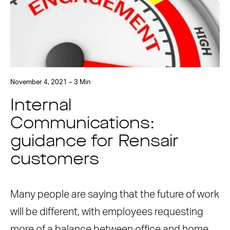
November 4, 2021 – 3 Min
Internal
Communications:
guidance for Rensair
customers
Many people are saying that the future of work
will be different, with employees requesting
more of a balance between office and home