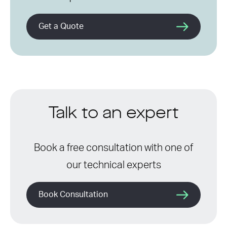
Get a Quote
Talk to an expert
Book a free consultation with one of
our technical experts
Book Consultation