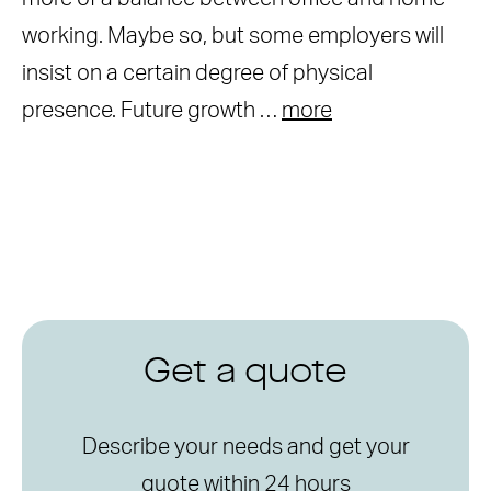
working. Maybe so, but some employers will
insist on a certain degree of physical
presence. Future growth …
more
Get a quote
Describe your needs and get your
quote within 24 hours