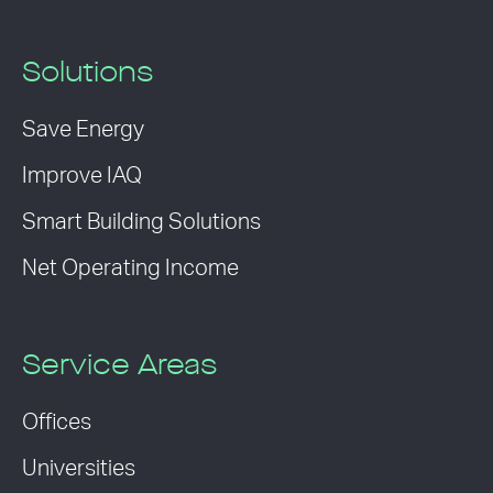
Solutions
Save Energy
Improve IAQ
Smart Building Solutions
Net Operating Income
Service Areas
Offices
Universities