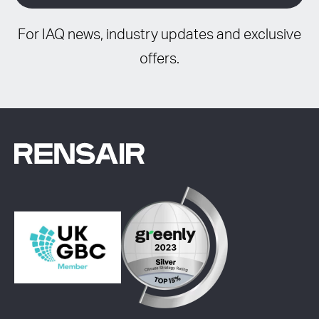
For IAQ news, industry updates and exclusive
offers.