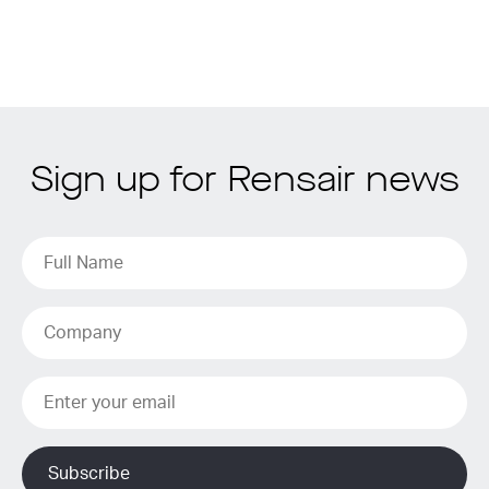
Sign up for Rensair news