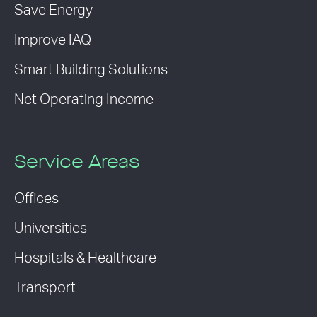
Save Energy
Improve IAQ
Smart Building Solutions
Net Operating Income
Service Areas
Offices
Universities
Hospitals & Healthcare
Transport