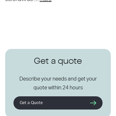
Get a quote
Describe your needs and get your
quote within 24 hours
Get a Quote