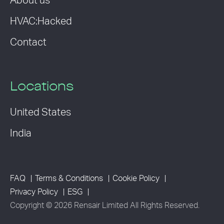
About us
HVAC:Hacked
Contact
Locations
United States
India
FAQ
Terms & Conditions
Cookie Policy
Privacy Policy
ESG
Copyright © 2026 Rensair Limited All Rights Reserved.