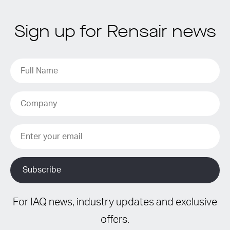
Sign up for Rensair news
For IAQ news, industry updates and exclusive
offers.