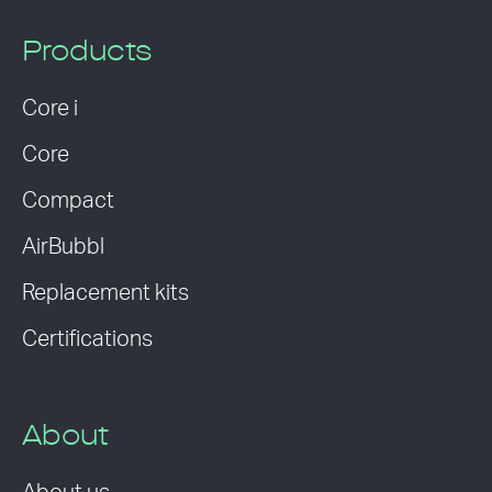
Products
Core i
Core
Compact
AirBubbl
Replacement kits
Certifications
About