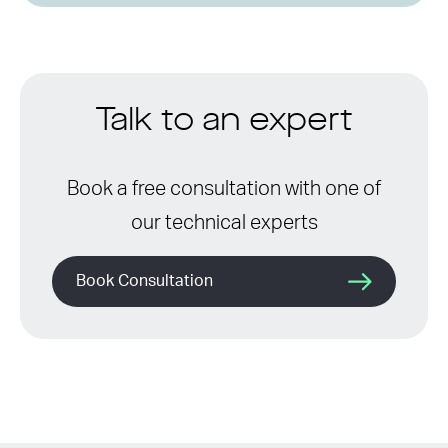
Talk to an expert
Book a free consultation with one of
our technical experts
Book Consultation