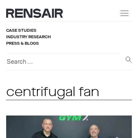
CASE STUDIES
INDUSTRY RESEARCH
PRESS & BLOGS
centrifugal fan