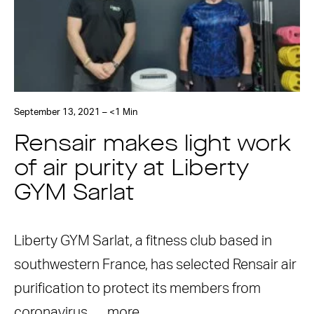
September 13, 2021 – <1 Min
Rensair makes light work
of air purity at Liberty
GYM Sarlat
Liberty GYM Sarlat, a fitness club based in
southwestern France, has selected Rensair air
purification to protect its members from
coronavirus. …
more