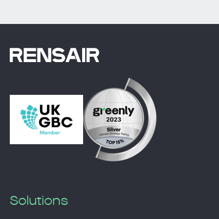
Solutions