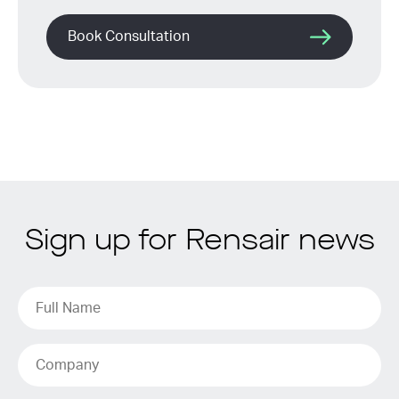
Book Consultation
Sign up for Rensair news