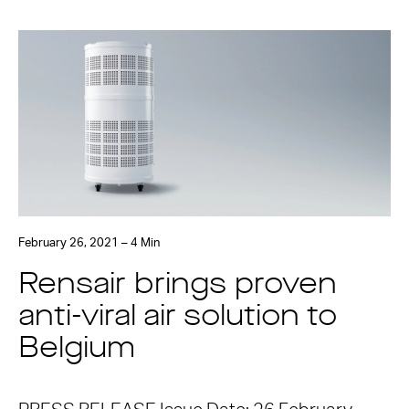
February 26, 2021 – 4 Min
Rensair brings proven
anti-viral air solution to
Belgium