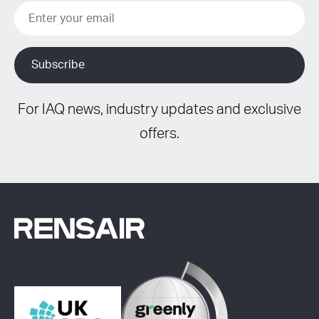
For IAQ news, industry updates and exclusive
offers.