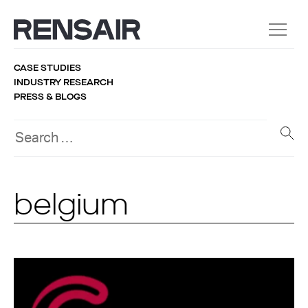
CASE STUDIES
INDUSTRY RESEARCH
PRESS & BLOGS
belgium