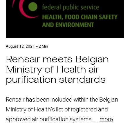
August 12, 2021 – 2 Min
Rensair meets Belgian
Ministry of Health air
purification standards
Rensair has been included within the Belgian
Ministry of Health’s list of registered and
approved air purification systems. …
more