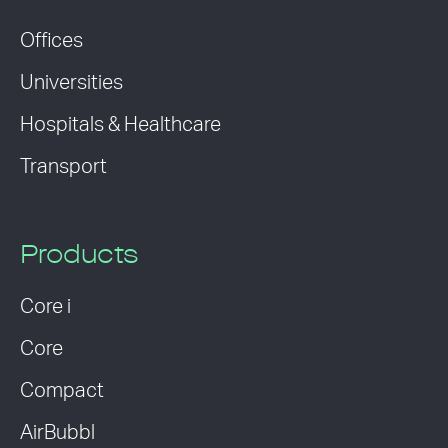
Offices
Universities
Hospitals & Healthcare
Transport
Products
Core i
Core
Compact
AirBubbl