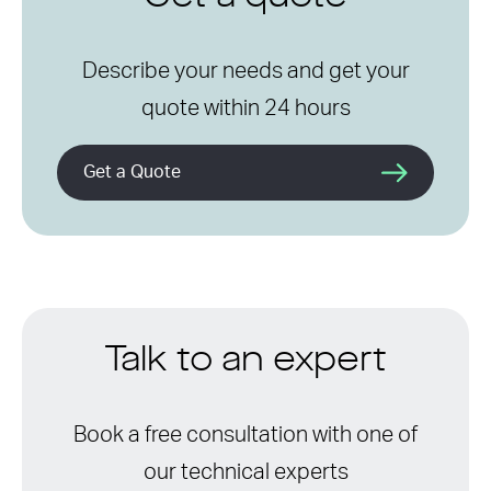
Describe your needs and get your
quote within 24 hours
Get a Quote
Talk to an expert
Book a free consultation with one of
our technical experts