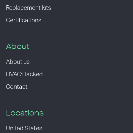
Replacement kits
Certifications
About
About us
HVAC:Hacked
Contact
Locations
United States