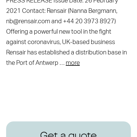
PRESS RELEASE Issue Date: 26 February
2021 Contact: Rensair (Nanna Bergmann,
nb@rensair.com and +44 20 3973 8927)
Offering a powerful new tool in the fight
against coronavirus, UK-based business
Rensair has established a distribution base in
the Port of Antwerp …
more
Get a quote