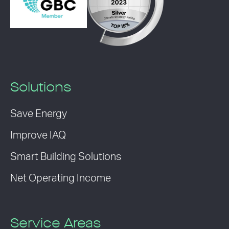
Solutions
Save Energy
Improve IAQ
Smart Building Solutions
Net Operating Income
Service Areas