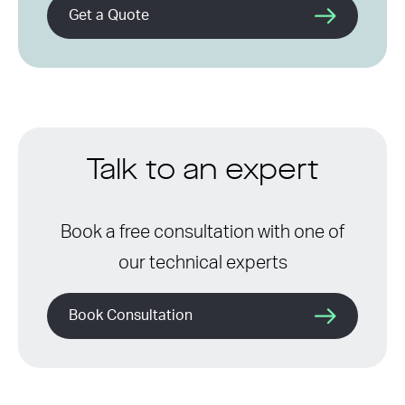
Get a Quote
Talk to an expert
Book a free consultation with one of
our technical experts
Book Consultation