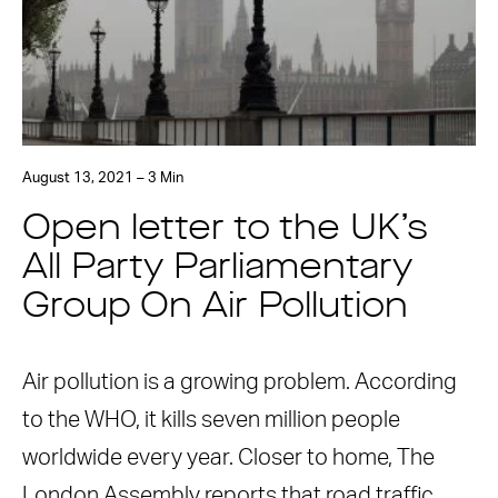
August 13, 2021 – 3 Min
Open letter to the UK’s
All Party Parliamentary
Group On Air Pollution
Air pollution is a growing problem. According
to the WHO, it kills seven million people
worldwide every year. Closer to home, The
London Assembly reports that road traffic