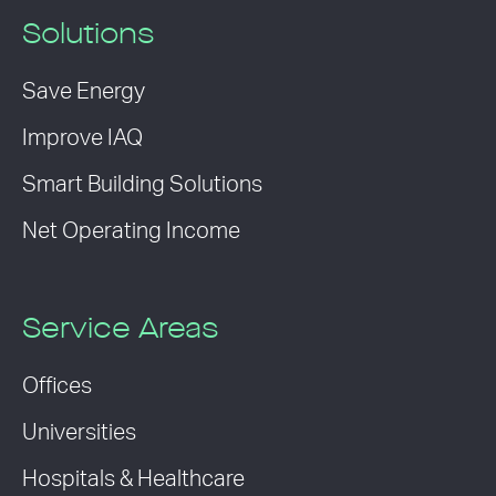
Solutions
Save Energy
Improve IAQ
Smart Building Solutions
Net Operating Income
Service Areas
Offices
Universities
Hospitals & Healthcare