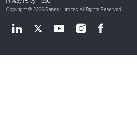
Privacy Policy
ESG
Copyright © 2026 Rensair Limited All Rights Reserved.