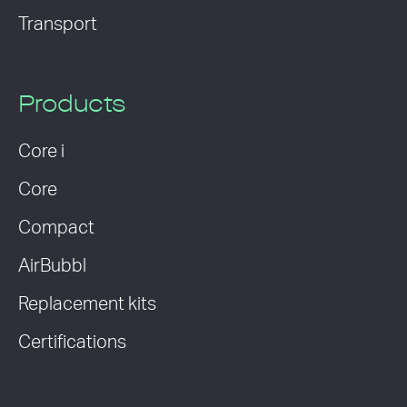
Transport
Products
Core i
Core
Compact
AirBubbl
Replacement kits
Certifications