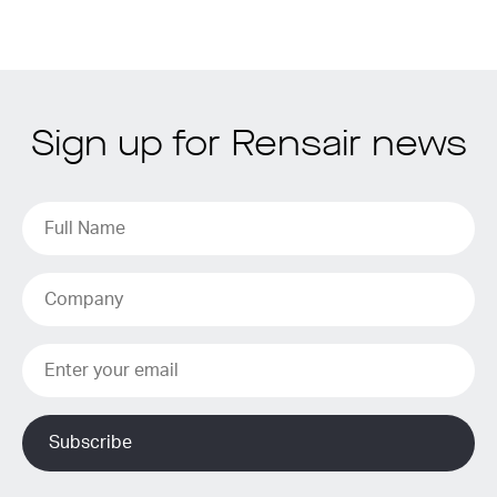
Sign up for Rensair news