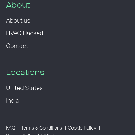
About
About us
HVAC:Hacked
Contact
Locations
United States
India
FAQ
Terms & Conditions
Cookie Policy