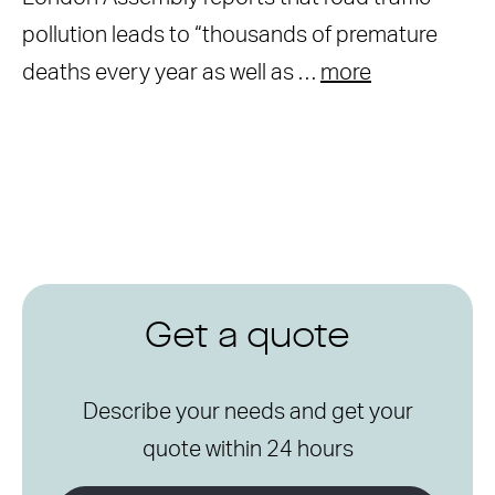
pollution leads to “thousands of premature
deaths every year as well as …
more
Get a quote
Describe your needs and get your
quote within 24 hours