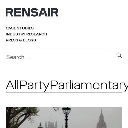
CASE STUDIES
INDUSTRY RESEARCH
PRESS & BLOGS
AllPartyParliamenta