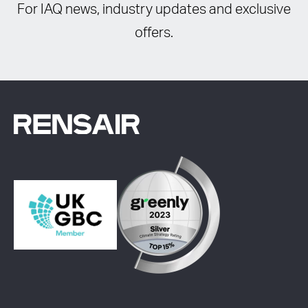
For IAQ news, industry updates and exclusive
offers.